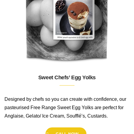
Sweet Chefs’ Egg Yolks
Designed by chefs so you can create with confidence, our
pasteurised Free Range Sweet Egg Yolks are perfect for
Anglaise, Gelato/ Ice Cream, Soufflé’s, Custards.