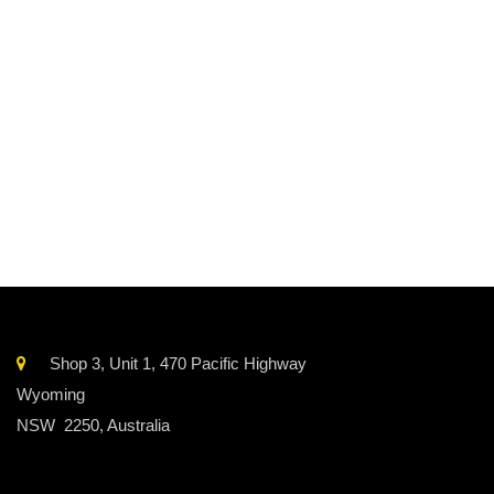
Contains 44 egg Yolks with 10% sugar in an easy-to-pour
resealable pouch with screw cap.
Storage
Refrigerate/Frozen
Sourced from
Australian
Shop 3, Unit 1, 470 Pacific Highway
Wyoming
NSW 2250, Australia