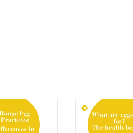
Eggzi News