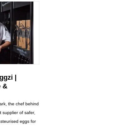
gzi |
e &
ark, the chef behind
t supplier of safer,
steurised eggs for