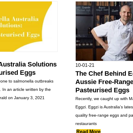
Australia Solutions
10-01-21
urised Eggs
The Chef Behind Eg
Aussie Free-Rang
prone to salmonella outbreaks
Pasteurised Eggs
 In an article written by the
ald on January 3, 2021
Recently, we caught up with M
Eggzi. Eggzi is Australia’s lates
quality free-range eggs and pa
restaurants
Read More