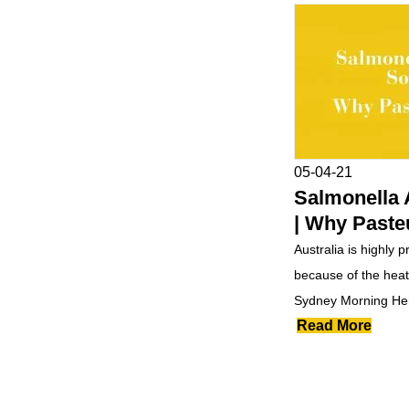
05-04-21
Salmonella 
| Why Paste
Australia is highly 
because of the heat.
Sydney Morning Her
Read More