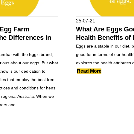
25-07-21
 Egg Farm
What Are Eggs Goo
he Differences in
Health Benefits of
Eggs are a staple in our diet, 
amiliar with the Eggzi brand,
good for in terms of our health
erious about our eggs. But what
explores the health attributes 
Read More
now is our dedication to
lies that employ the best free
tices and conditions for hens
n regional Australia. When we
ers and...