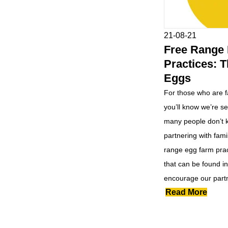
21-08-21
Free Range
Practices: T
Eggs
For those who are f
you’ll know we’re s
many people don’t k
partnering with fami
range egg farm prac
that can be found i
encourage our partn
Read More