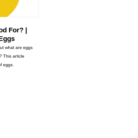
d For? |
 Eggs
but what are eggs
? This article
of eggs.