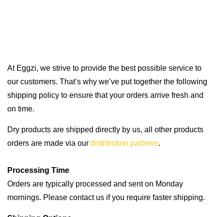
At Eggzi, we strive to provide the best possible service to
our customers. That’s why we’ve put together the following
shipping policy to ensure that your orders arrive fresh and
on time.
Dry products are shipped directly by us, all other products
orders are made via our
distribution partners
.
Processing Time
Orders are typically processed and sent on Monday
mornings. Please contact us if you require faster shipping.