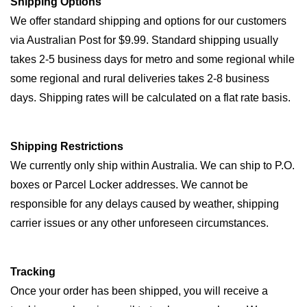
Shipping Options
We offer standard shipping and options for our customers
via Australian Post for $9.99. Standard shipping usually
takes 2-5 business days for metro and some regional while
some regional and rural deliveries takes 2-8 business
days. Shipping rates will be calculated on a flat rate basis.
Shipping Restrictions
We currently only ship within Australia. We can ship to P.O.
boxes or Parcel Locker addresses. We cannot be
responsible for any delays caused by weather, shipping
carrier issues or any other unforeseen circumstances.
Tracking
Once your order has been shipped, you will receive a