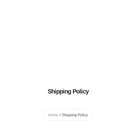
Eggzi
Shop
Blog
Shipping Policy
Distributors
FAQs
Home
Shipping Policy
Contact