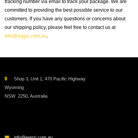
tracking number via email to track your package. We are
committed to providing the best possible service to our
customers. If you have any questions or concerns about
our shipping policy, please feel free to contact us at
info@eggzi.com.au
.
Shop 3, Unit 1, 470 Pacific Highway
Wyoming
NSW 2250, Australia
info@eggzi.com.au